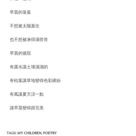
早晨的落葉
不想被太陽蓋住
也不想被淋得濕答答
早晨的後院
有露水讓土壤濕濕的
有枯葉讓草地變得色彩繽紛
有風讓夏天涼一點
讓早晨變得跟完美
TAGS
:
MY CHILDREN
,
POETRY