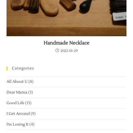
Handmade Necklace
2022-01-29
Categories
All About U
(8)
Dear Mama
(3)
Good Life
(13)
I Get Around
(9)
I'm Losing It
(4)