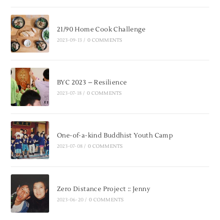
21/90 Home Cook Challenge
2023-09-13
/
0 COMMENTS
BYC 2023 – Resilience
2023-07-18
/
0 COMMENTS
One-of-a-kind Buddhist Youth Camp
2023-07-08
/
0 COMMENTS
Zero Distance Project :: Jenny
2023-06-20
/
0 COMMENTS