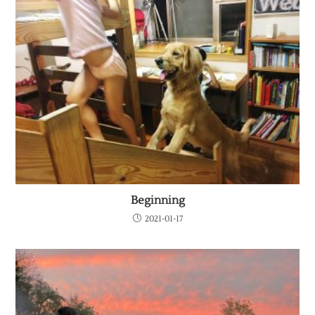
Beginning
2021-01-17