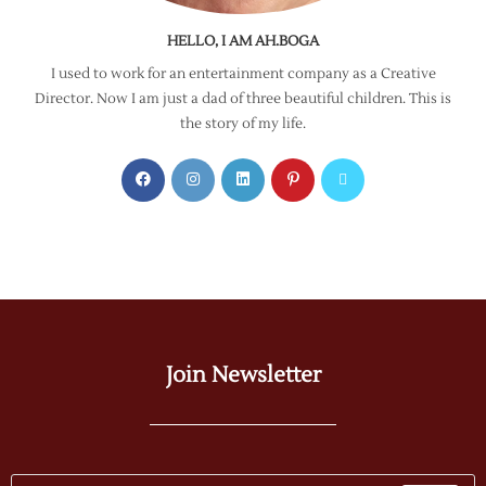
HELLO, I AM AH.BOGA
I used to work for an entertainment company as a Creative
Director. Now I am just a dad of three beautiful children. This is
the story of my life.
Join Newsletter