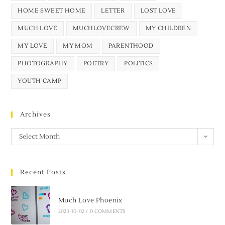
HOME SWEET HOME
LETTER
LOST LOVE
MUCH LOVE
MUCHLOVECREW
MY CHILDREN
MY LOVE
MY MOM
PARENTHOOD
PHOTOGRAPHY
POETRY
POLITICS
YOUTH CAMP
Archives
Select Month
Recent Posts
Much Love Phoenix
2023-10-02
/
0 COMMENTS