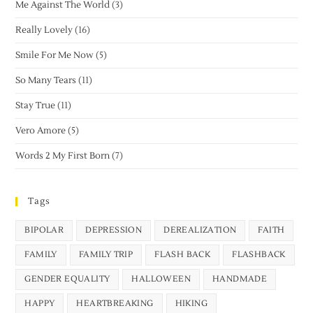
Me Against The World
(3)
Really Lovely
(16)
Smile For Me Now
(5)
So Many Tears
(11)
Stay True
(11)
Vero Amore
(5)
Words 2 My First Born
(7)
Tags
BIPOLAR
DEPRESSION
DEREALIZATION
FAITH
FAMILY
FAMILY TRIP
FLASH BACK
FLASHBACK
GENDER EQUALITY
HALLOWEEN
HANDMADE
HAPPY
HEARTBREAKING
HIKING