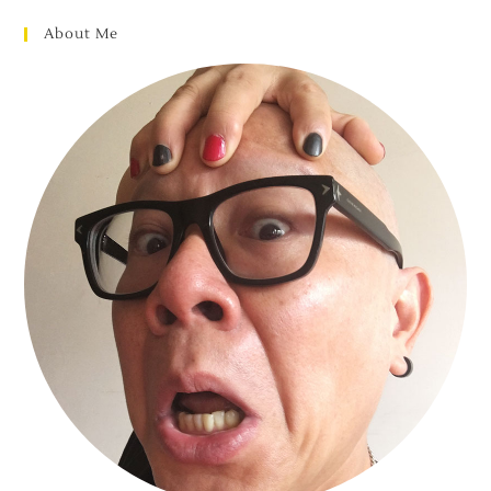
About Me