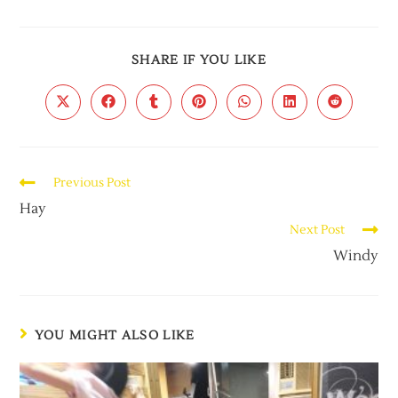
SHARE IF YOU LIKE
Previous Post
Hay
Next Post
Windy
YOU MIGHT ALSO LIKE