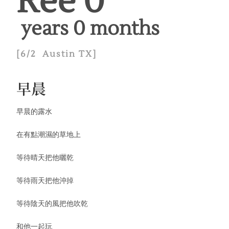
Ree 
0
 years 
0
 months
[6/2 Austin TX]
早晨
早晨的露水
在有點潮濕的草地上
等待晴天把他曬乾
等待雨天把他沖掉
等待陰天的風把他吹乾
和他一起玩