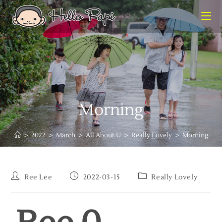
Morning
>
2022
>
March
>
All About U
>
Really Lovely
>
Morning
Ree Lee
2022-03-15
Really Lovely