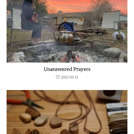
Unanswered Prayers
2022-03-12