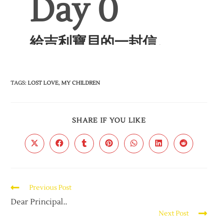
TAGS
:
LOST LOVE
,
MY CHILDREN
SHARE IF YOU LIKE
Previous Post
Dear Principal..
Next Post