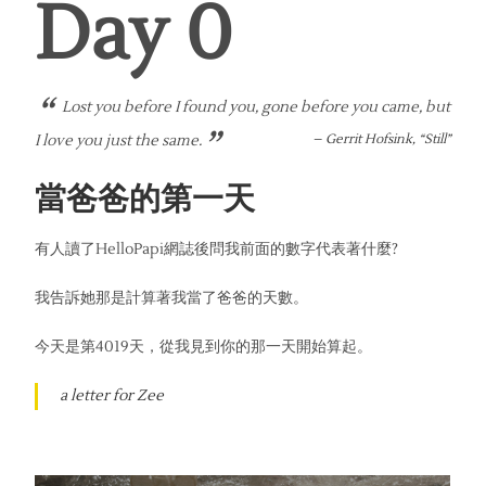
Day 
0
“
Lost you before I found you, gone before you came, but
”
I love you just the same.
–
Gerrit Hofsink, “Still”
當爸爸的第一天
有人讀了HelloPapi網誌後問我前面的數字代表著什麼?
我告訴她那是計算著我當了爸爸的天數。
今天是第4019天，從我見到你的那一天開始算起。
a letter for Zee