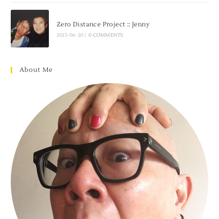
Zero Distance Project :: Jenny
2023-06-20
/
0 COMMENTS
About Me