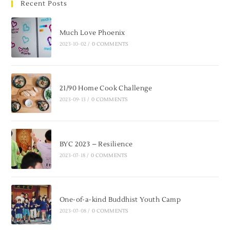
Recent Posts
Much Love Phoenix
2023-10-02
/
0 COMMENTS
21/90 Home Cook Challenge
2023-09-13
/
0 COMMENTS
BYC 2023 – Resilience
2023-07-18
/
0 COMMENTS
One-of-a-kind Buddhist Youth Camp
2023-07-08
/
0 COMMENTS