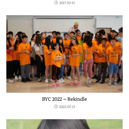
2017-10-31
BYC 2022 – Rekindle
2022-07-15