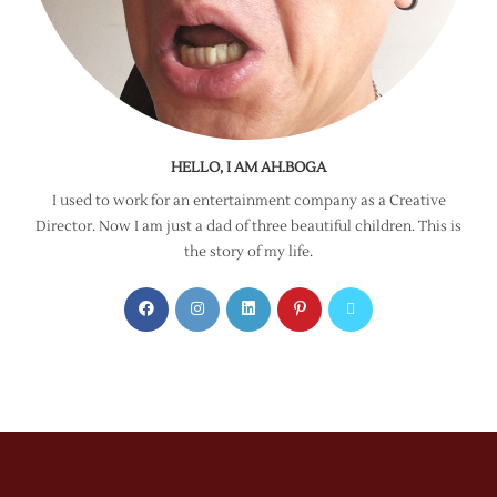
HELLO, I AM AH.BOGA
I used to work for an entertainment company as a Creative
Director. Now I am just a dad of three beautiful children. This is
the story of my life.