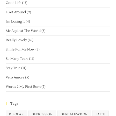
Good Life
(13)
I Get Around
(9)
I'm Losing It
(4)
Me Against The World
(3)
Really Lovely
(16)
Smile For Me Now
(5)
So Many Tears
(11)
Stay True
(11)
Vero Amore
(5)
Words 2 My First Born
(7)
Tags
BIPOLAR
DEPRESSION
DEREALIZATION
FAITH