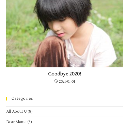
Goodbye 2020!
2021-01-01
Categories
All About U
(8)
Dear Mama
(3)