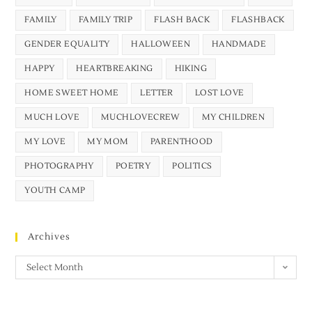
FAMILY
FAMILY TRIP
FLASH BACK
FLASHBACK
GENDER EQUALITY
HALLOWEEN
HANDMADE
HAPPY
HEARTBREAKING
HIKING
HOME SWEET HOME
LETTER
LOST LOVE
MUCH LOVE
MUCHLOVECREW
MY CHILDREN
MY LOVE
MY MOM
PARENTHOOD
PHOTOGRAPHY
POETRY
POLITICS
YOUTH CAMP
Archives
Select Month