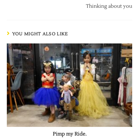
Thinking about you
YOU MIGHT ALSO LIKE
Pimp my Ride.