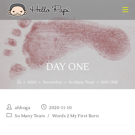
DAY ONE
>
2020
>
November
>
So Many Tears
>
DAY ONE
ahboga
2020-11-10
So Many Tears
/
Words 2 My First Born