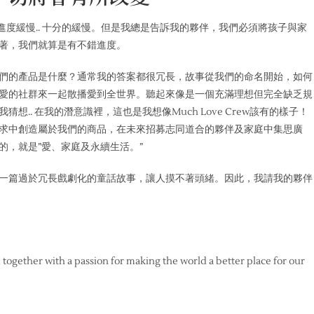
ew的進度緩慢.. 十分的緩慢。但是我總是告訴我的夥伴，我們必須將孩子與家
著，我們就算是有不錯進度。
們的產品是什麼？通常我的答案都很冗長，故事從我們的命名開始，如何
愛的社群來一起散播愛到全世界。聽起來像是一個充滿理想但完全缺乏規
.. 在我的潛意識裡，這也是我想像Much Love Crew該有的樣子！
求中創造屬於我們的商品，在未來招募志同道合的夥伴及家庭中集思廣
的，就是”愛、家庭及永續生活。”
一篇過於冗長戲劇化的童話故事，讓人摸不著頭緒。因此，我請我的夥伴
d together with a passion for making the world a better place for our