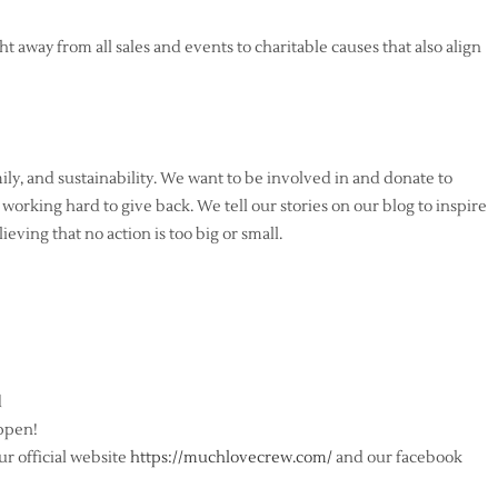
t away from all sales and events to charitable causes that also align
ly, and sustainability. We want to be involved in and donate to
 working hard to give back. We tell our stories on our blog to inspire
ieving that no action is too big or small.
d
ppen!
r official website
https://muchlovecrew.com/
and our facebook