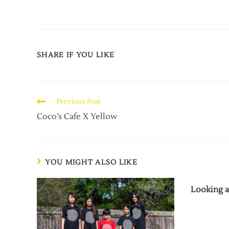
SHARE IF YOU LIKE
Previous Post
Coco’s Cafe X Yellow
YOU MIGHT ALSO LIKE
Looking a