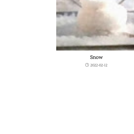
Snow
2022-02-12