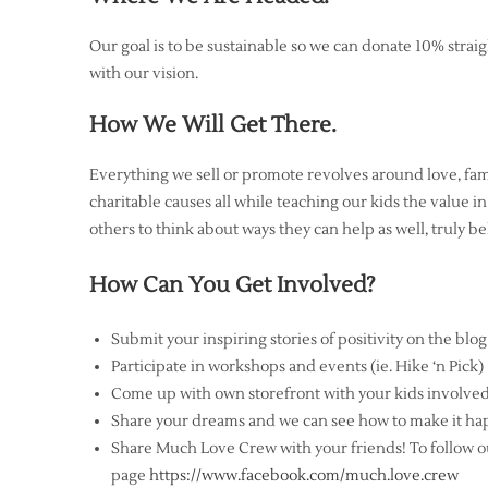
Our goal is to be sustainable so we can donate 10% straigh
with our vision.
How We Will Get There.
Everything we sell or promote revolves around love, fami
charitable causes all while teaching our kids the value in
others to think about ways they can help as well, truly bel
How Can You Get Involved?
Submit your inspiring stories of positivity on the blog
Participate in workshops and events (ie. Hike ‘n Pick)
Come up with own storefront with your kids involve
Share your dreams and we can see how to make it ha
Share Much Love Crew with your friends! To follow ou
page
https://www.facebook.com/much.love.crew