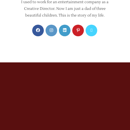
I used to work for an entertainment company as a
Creative Director. Now I am just a dad of three
beautiful children. This is the story of my life.