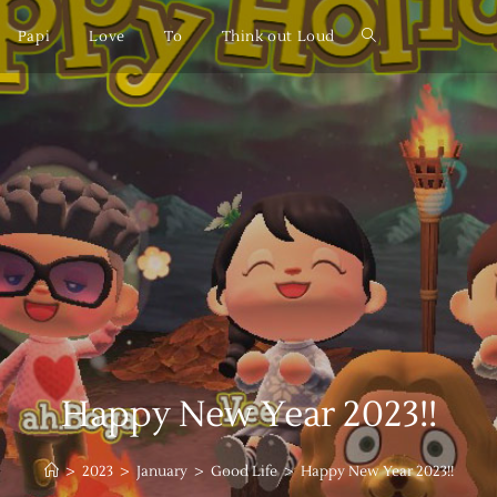
Papi
Love
To
Think out Loud
Happy New Year 2023!!
>
2023
>
January
>
Good Life
>
Happy New Year 2023!!