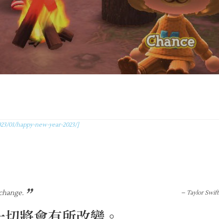
23/01/happy-new-year-2023/]
”
 change.
– Taylor Swift
一切將會有所改變。