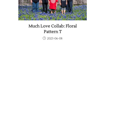
Much Love Collab: Floral
Pattern T
2023-06-08