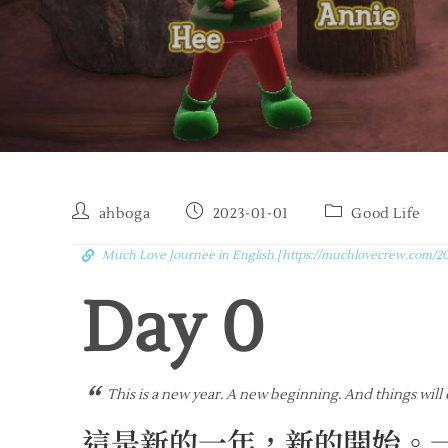
ahboga
2023-01-01
Good Life
Much Love Journee in English [https://muchlovecrew.com/20
Day 
0
“
This is a new year. A new beginning. And things will
這是新的一年，新的開始。