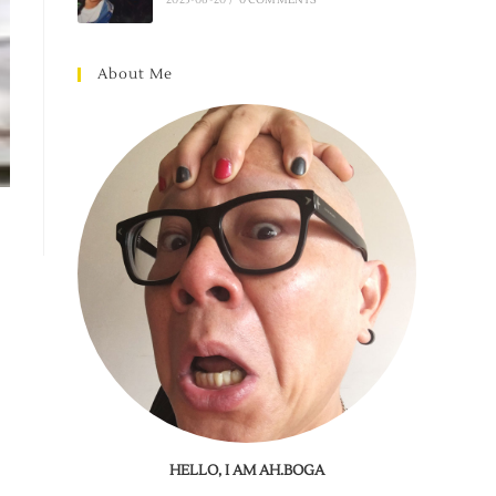
About Me
HELLO, I AM AH.BOGA