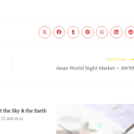
Next Post
Asian World Night Market – AW
t the Sky & the Earth
2021-01-22