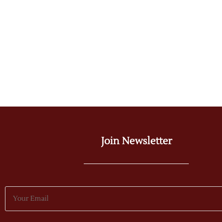
Join Newsletter