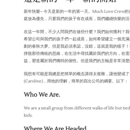
新年快樂~ 今天是新的一年的第一天。Much Love Cr
庭放為優先，只要我們的孩子有在成長，我們繼續快樂的活
在這一年間，不少人問我們在做些什麼？我們如何獲利？我
希望公司與我們的孩子們一起成長，如何希望建立一個充滿
劃的春秋大夢。但是我必須承認，沒錯，這就是我的樣子！我猜想
掙脫那些傳統的思維，在生活中尋找屬於我們的方向，在需
益，塑造屬於我們獨特的個性。但是我們的主軸是非常清楚
我想有可能是我總是把簡單的概念講得太複雜，讓他變成了
(Caroline)，用他的理解，簡單的寫出公司的綱要。以下：
Who We Are.
We are a small group from different walks of life but tie
kids.
Where We Are Headed.