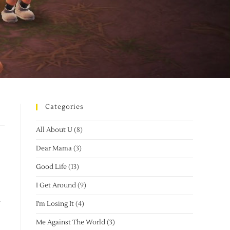
Categories
All About U
(8)
Dear Mama
(3)
Good Life
(13)
I Get Around
(9)
I'm Losing It
(4)
Me Against The World
(3)