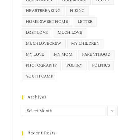
HEARTBREAKING
HIKING
HOME SWEET HOME
LETTER
LOST LOVE
MUCH LOVE
MUCHLOVECREW
MY CHILDREN
MY LOVE
MY MOM
PARENTHOOD
PHOTOGRAPHY
POETRY
POLITICS
YOUTH CAMP
Archives
Select Month
Recent Posts