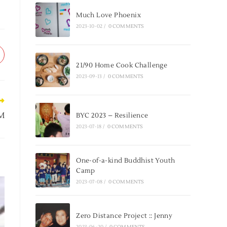
Much Love Phoenix
2023-10-02
/
0 COMMENTS
21/90 Home Cook Challenge
2023-09-13
/
0 COMMENTS
NM
BYC 2023 – Resilience
2023-07-18
/
0 COMMENTS
One-of-a-kind Buddhist Youth
Camp
2023-07-08
/
0 COMMENTS
Zero Distance Project :: Jenny
2023-06-20
/
0 COMMENTS