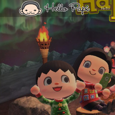
Hello