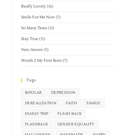
Really Lovely
(16)
Smile For Me Now
(5)
So Many Tears
(11)
Stay True
(11)
Vero Amore
(5)
Words 2 My First Born
(7)
Tags
BIPOLAR
DEPRESSION
DEREALIZATION
FAITH
FAMILY
FAMILY TRIP
FLASH BACK
FLASHBACK
GENDER EQUALITY
HALLOWEEN
HANDMADE
HAPPY